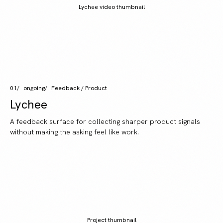
Lychee video thumbnail
01
ongoing
Feedback / Product
Lychee
A feedback surface for collecting sharper product signals
without making the asking feel like work.
Project thumbnail