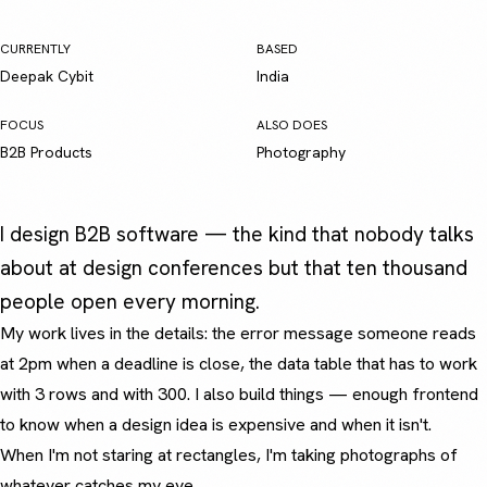
CURRENTLY
BASED
Deepak Cybit
India
FOCUS
ALSO DOES
B2B Products
Photography
I design B2B software — the kind that nobody talks
about at design conferences but that ten thousand
people open every morning.
My work lives in the details: the error message someone reads
at 2pm when a deadline is close, the data table that has to work
with 3 rows and with 300. I also build things — enough frontend
to know when a design idea is expensive and when it isn't.
When I'm not staring at rectangles, I'm taking photographs of
whatever catches my eye.