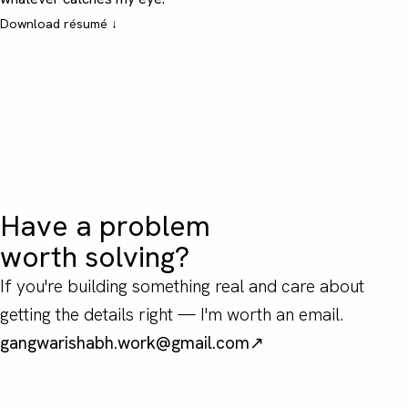
Download résumé ↓
Have a problem
worth solving?
If you're building something real and care about
getting the details right — I'm worth an email.
gangwarishabh.work@gmail.com
↗