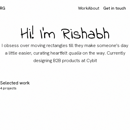
RG
Work
About
Get in touch
Hi! I'm Rishabh
I obsess over moving rectangles till they make someone's day
a little easier, curating heartfelt
qualia
on the way. Currently
designing B2B products at Cybit
Selected work
4
projects