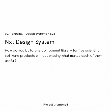
02
ongoing
Design Systems / B2B
Nxt Design System
How do you build one component library for five scientific
software products without erasing what makes each of them
useful?
Project thumbnail