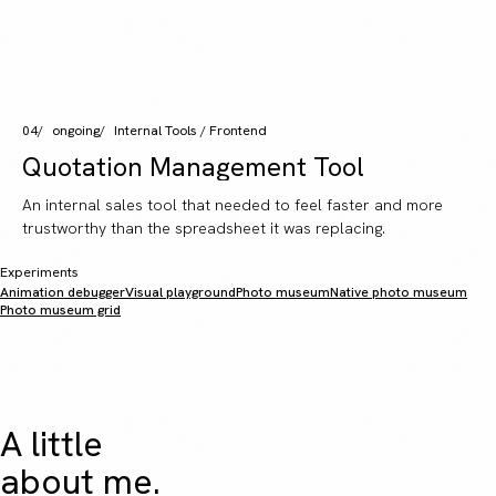
04
ongoing
Internal Tools / Frontend
Quotation Management Tool
An internal sales tool that needed to feel faster and more
trustworthy than the spreadsheet it was replacing.
Experiments
Animation debugger
Visual playground
Photo museum
Native photo museum
Photo museum grid
A little
about me.