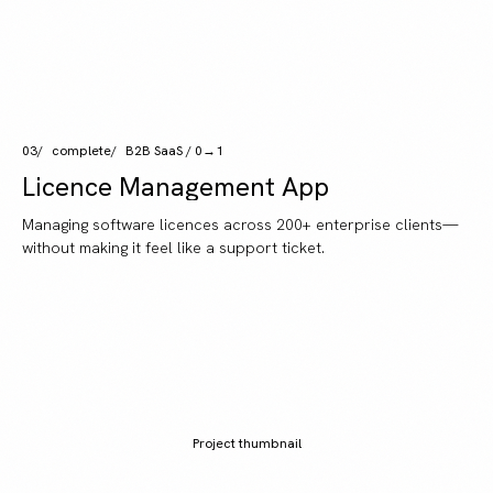
03
complete
B2B SaaS / 0→1
Licence Management App
Managing software licences across 200+ enterprise clients—
without making it feel like a support ticket.
Project thumbnail